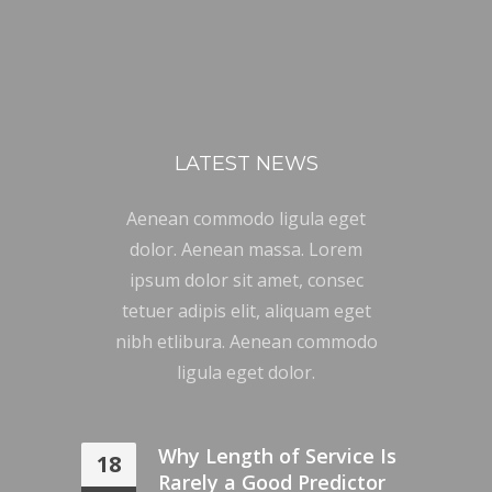
LATEST NEWS
Aenean commodo ligula eget
dolor. Aenean massa. Lorem
ipsum dolor sit amet, consec
tetuer adipis elit, aliquam eget
nibh etlibura. Aenean commodo
ligula eget dolor.
Why Length of Service Is
18
Rarely a Good Predictor