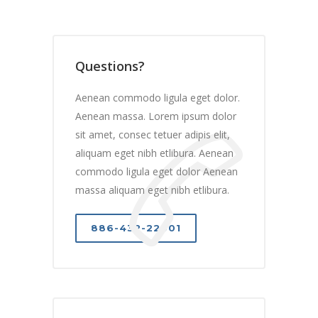
Questions?
Aenean commodo ligula eget dolor.
Aenean massa. Lorem ipsum dolor
sit amet, consec tetuer adipis elit,
aliquam eget nibh etlibura. Aenean
commodo ligula eget dolor Aenean
massa aliquam eget nibh etlibura.
886-432-22001