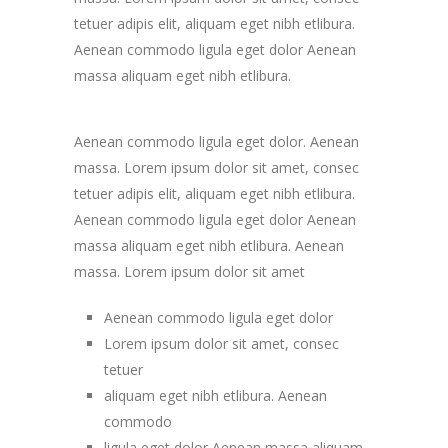
tetuer adipis elit, aliquam eget nibh etlibura.
Aenean commodo ligula eget dolor Aenean
massa aliquam eget nibh etlibura.
Aenean commodo ligula eget dolor. Aenean
massa. Lorem ipsum dolor sit amet, consec
tetuer adipis elit, aliquam eget nibh etlibura.
Aenean commodo ligula eget dolor Aenean
massa aliquam eget nibh etlibura. Aenean
massa. Lorem ipsum dolor sit amet
Aenean commodo ligula eget dolor
Lorem ipsum dolor sit amet, consec
tetuer
aliquam eget nibh etlibura. Aenean
commodo
ligula eget dolor Aenean massa aliquam