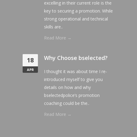
excelling in their current role is the
key to securing a promotion. While
strong operational and technical
skills are..
Read More →
Why Choose bselected?
18
APR
I thought it was about time I re-
introduced myself to give you
details on how and why
bselectedpolice’s promotion
coaching could be the..
Read More →