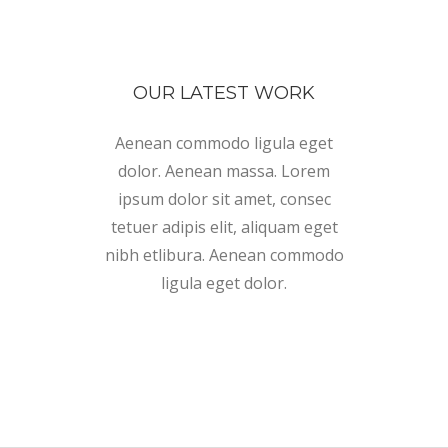
OUR LATEST WORK
Aenean commodo ligula eget
dolor. Aenean massa. Lorem
ipsum dolor sit amet, consec
tetuer adipis elit, aliquam eget
nibh etlibura. Aenean commodo
ligula eget dolor.