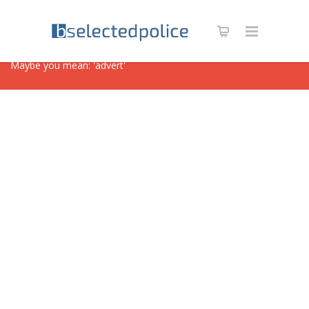
Revolution Slider Error: Slider with alias
somethingbig
not found.
Maybe you mean: 'advert'