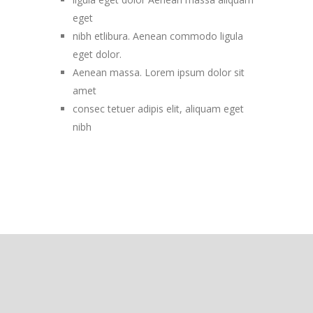
eget
nibh etlibura. Aenean commodo ligula
eget dolor.
Aenean massa. Lorem ipsum dolor sit
amet
consec tetuer adipis elit, aliquam eget
nibh