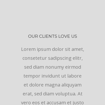
OUR CLIENTS LOVE US
Lorem ipsum dolor sit amet,
Lore
consetetur sadipscing elitr,
cons
sed diam nonumy eirmod
sed
tempor invidunt ut labore
tem
et dolore magna aliquyam
et 
erat, sed diam voluptua. At
erat
vero eos et accusam et justo
vero 