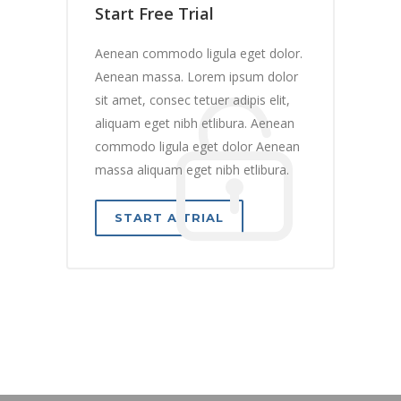
Start Free Trial
Aenean commodo ligula eget dolor.
Aenean massa. Lorem ipsum dolor
sit amet, consec tetuer adipis elit,
aliquam eget nibh etlibura. Aenean
commodo ligula eget dolor Aenean
massa aliquam eget nibh etlibura.
START A TRIAL