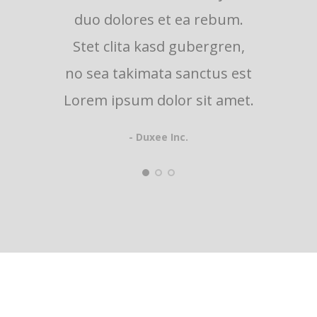
duo dolores et ea rebum.
duo
Stet clita kasd gubergren,
Ste
no sea takimata sanctus est
no s
Lorem ipsum dolor sit amet.
Lore
- Duxee Inc.