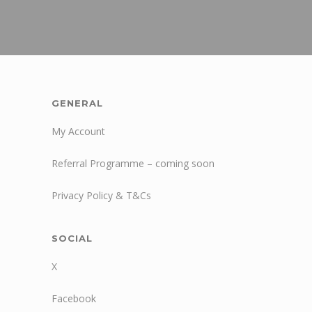
GENERAL
My Account
Referral Programme – coming soon
Privacy Policy & T&Cs
SOCIAL
X
Facebook