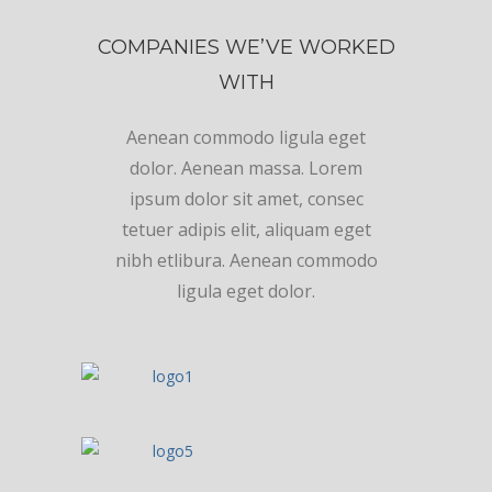
COMPANIES WE’VE WORKED
WITH
Aenean commodo ligula eget
dolor. Aenean massa. Lorem
ipsum dolor sit amet, consec
tetuer adipis elit, aliquam eget
nibh etlibura. Aenean commodo
ligula eget dolor.