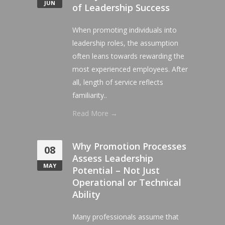
JUN
of Leadership Success
When promoting individuals into
leadership roles, the assumption
often leans towards rewarding the
most experienced employees. After
all, length of service reflects
familiarity..
Read More →
Why Promotion Processes
08
Assess Leadership
MAY
Potential – Not Just
Operational or Technical
Ability
Many professionals assume that