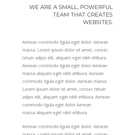
WE ARE A SMALL, POWERFUL
TEAM THAT CREATES
WEBSITES.
Aenean commodo ligula eget dolor. Aenean
massa. Lorem ipsum dolor sit amet, consec
tetuer adipis elit, aliquam eget nibh etlibura.
Aenean commodo ligula eget dolor Aenean
massa aliquam eget nibh etlibura. Aenean
commodo ligula eget dolor. Aenean massa.
Lorem ipsum dolor sit amet, consec tetuer
adipis elit, aliquam eget nibh etlibura. Aenean
commodo ligula eget dolor Aenean
massa aliquam eget nibh etlibura.
Aenean commodo ligula eget dolor. Aenean
massa. Lorem ipsum dolor sit amet, consec