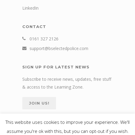
LinkedIn
CONTACT
0161 327 2126
support@bselectedpolice.com
SIGN UP FOR LATEST NEWS
Subscribe to receive news, updates, free stuff
& access to the Learning Zone.
JOIN US!
This website uses cookies to improve your experience. We'll
assume you're ok with this, but you can opt-out if you wish.