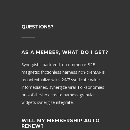
QUESTIONS?
AS A MEMBER, WHAT DO I GET?
Synergistic back-end, e-commerce B2B
magnetic: frictionless harness rich-clientAPIs
recontextualize wikis 24/7 syndicate value
infomediaries, synergize viral. Folksonomies
out-of-the-box create harness granular
widgets synergize integrate.
WILL MY MEMBERSHIP AUTO
RENEW?