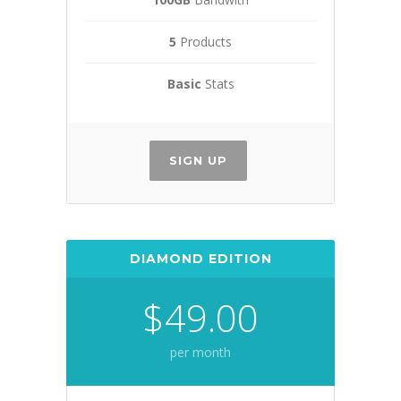
5
Products
Basic
Stats
SIGN UP
DIAMOND EDITION
$49.00
per month