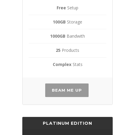
Free
Setup
100GB
Storage
1000GB
Bandwith
25
Products
Complex
Stats
BEAM ME UP
PLATINUM EDITION