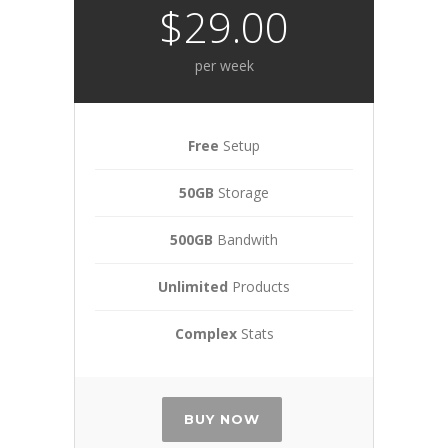
$29.00
per week
Free
Setup
50GB
Storage
500GB
Bandwith
Unlimited
Products
Complex
Stats
BUY NOW