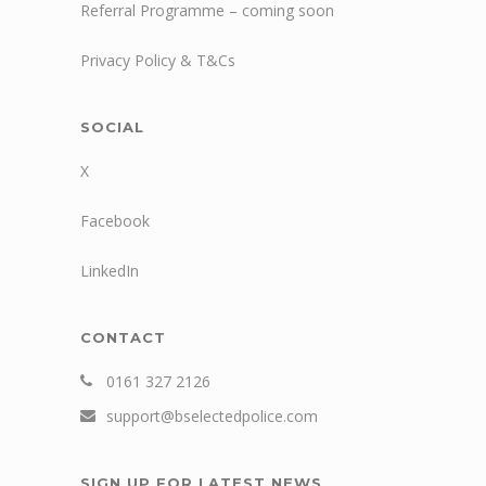
Referral Programme – coming soon
Privacy Policy & T&Cs
SOCIAL
X
Facebook
LinkedIn
CONTACT
0161 327 2126
support@bselectedpolice.com
SIGN UP FOR LATEST NEWS