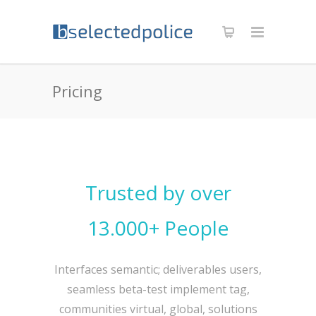
Pricing
Trusted by over
13.000+ People
Interfaces semantic; deliverables users,
seamless beta-test implement tag,
communities virtual, global, solutions