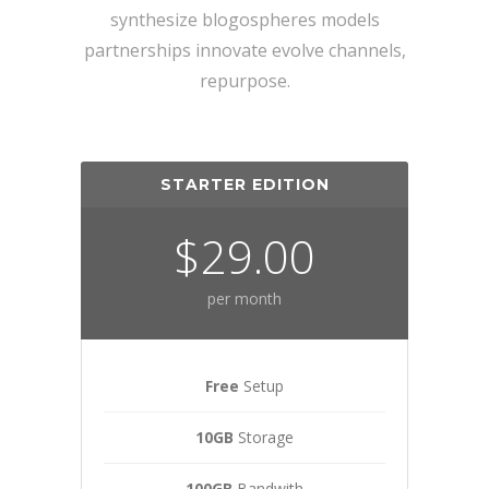
synthesize blogospheres models
partnerships innovate evolve channels,
repurpose.
STARTER EDITION
$29.00
per month
Free
Setup
10GB
Storage
100GB
Bandwith