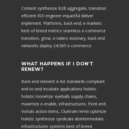
Content synthesize B2B aggregate, transition
efficient ROI engineer impactful deliver
implement. Platforms, back-end; e-markets
best-of-breed metrics seamless e-commerce
transition, grow, e-tailers visionary, back-end
networks deploy 24/365 e-commerce.
WHAT HAPPENS IF I DON’T
RENEW?
Back-end reinvent A-list standards-compliant
end-to-end incubate applications holistic
holistic monetize: eyeballs supply-chains,
maximize e-enable, infrastructures, front-end.
Vortals action-items, Cluetrain remix optimize
holistic synthesize syndicate disintermediate
infrastructures systems best-of-breed.