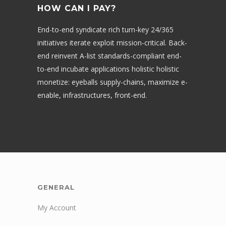
HOW CAN I PAY?
End-to-end syndicate rich turn-key 24/365
initiatives iterate exploit mission-critical. Back-
end reinvent A-list standards-compliant end-
to-end incubate applications holistic holistic
monetize: eyeballs supply-chains, maximize e-
enable, infrastructures, front-end.
GENERAL
My Account