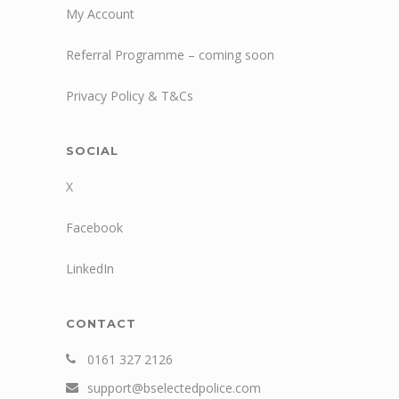
My Account
Referral Programme – coming soon
Privacy Policy & T&Cs
SOCIAL
X
Facebook
LinkedIn
CONTACT
0161 327 2126
support@bselectedpolice.com