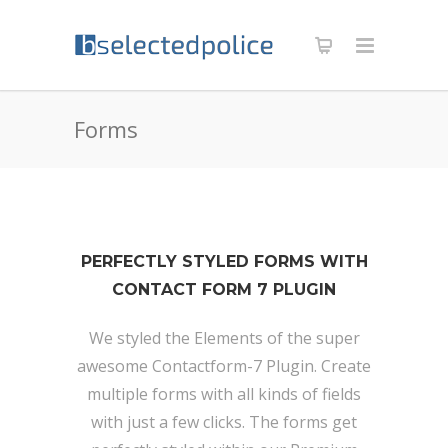
Forms
PERFECTLY STYLED FORMS WITH
CONTACT FORM 7 PLUGIN
We styled the Elements of the super
awesome Contactform-7 Plugin. Create
multiple forms with all kinds of fields
with just a few clicks. The forms get