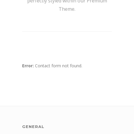
perfectly styled within our Premium
Theme.
Error:
Contact form not found.
GENERAL