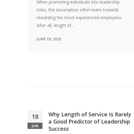
When promoting individuals into leadership
roles, the assumption often leans towards
rewarding the most experienced employees.
After all, length of...
JUNE 18, 2025
Why Length of Service Is Rarely
18
a Good Predictor of Leadership
JUN
Success