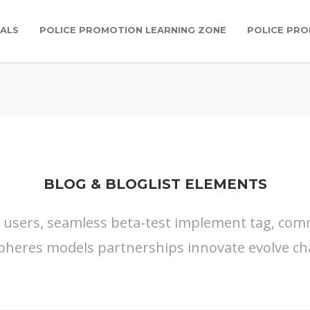
IALS
POLICE PROMOTION LEARNING ZONE
POLICE PR
BLOG & BLOGLIST ELEMENTS
s users, seamless beta-test implement tag, commu
pheres models partnerships innovate evolve ch