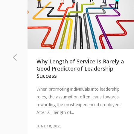
Why Length of Service Is Rarely a
Good Predictor of Leadership
Success
When promoting individuals into leadership
 I
roles, the assumption often leans towards
vel
rewarding the most experienced employees.
After all, length of...
JUNE 18, 2025