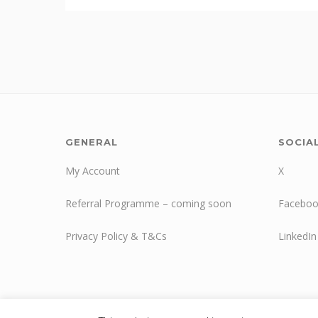
GENERAL
SOCIA
My Account
X
Referral Programme – coming soon
Faceboo
Privacy Policy & T&Cs
LinkedIn