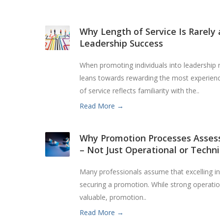
Why Length of Service Is Rarely 
Leadership Success
When promoting individuals into leadership 
leans towards rewarding the most experience
of service reflects familiarity with the..
Read More →
Why Promotion Processes Assess
– Not Just Operational or Technic
Many professionals assume that excelling in t
securing a promotion. While strong operation
valuable, promotion..
Read More →