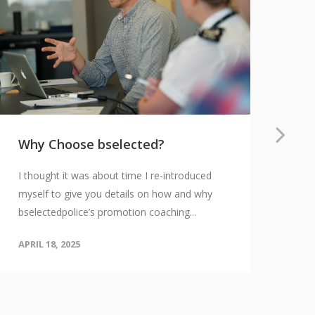
Why Choose bselected?
Th
an
I thought it was about time I re-introduced
Ov
myself to give you details on how and why
Bec
bselectedpolice’s promotion coaching...
rew
APRIL 18, 2025
cha
APR