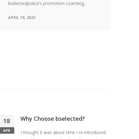
Bec
bselectedpolice’s promotion coaching...
rew
APRIL 18, 2025
cha
APR
Why Choose bselected?
18
APR
I thought it was about time I re-introduced