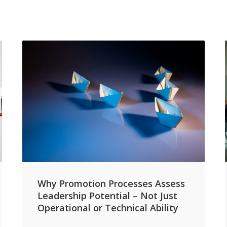
Why Promotion Processes Assess
Leadership Potential – Not Just
Operational or Technical Ability