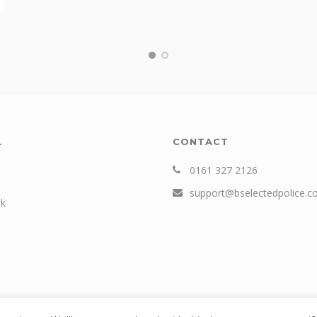
L
CONTACT
0161 327 2126
support@bselectedpolice.
k