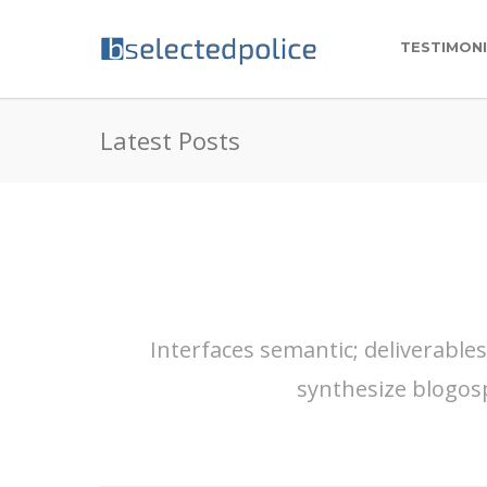
TESTIMON
Latest Posts
Interfaces semantic; deliverable
synthesize blogos