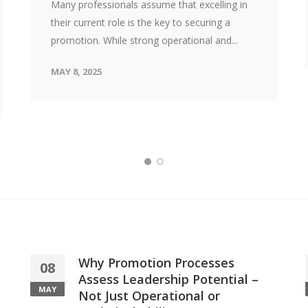
Many professionals assume that excelling in
their current role is the key to securing a
promotion. While strong operational and...
MAY 8, 2025
Why Promotion Processes
08
Assess Leadership Potential –
MAY
Not Just Operational or