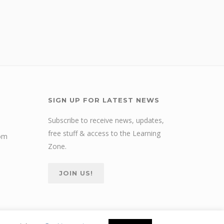
SIGN UP FOR LATEST NEWS
Subscribe to receive news, updates,
free stuff & access to the Learning
com
Zone.
JOIN US!