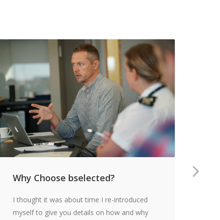
Why Choose bselected?
Th
an
I thought it was about time I re-introduced
Ov
myself to give you details on how and why