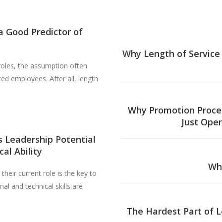
a Good Predictor of
Why Length of Service 
roles, the assumption often
d employees. After all, length
Why Promotion Proces
Just Oper
 Leadership Potential
al Ability
Wh
heir current role is the key to
al and technical skills are
The Hardest Part of