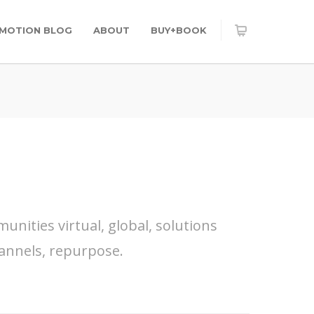
OMOTION BLOG
ABOUT
BUY+BOOK
nities virtual, global, solutions
annels, repurpose.