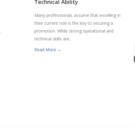
Technical Ability
Many professionals assume that excelling in
their current role is the key to securing a
.
promotion. While strong operational and
.
technical skills are..
Read More →