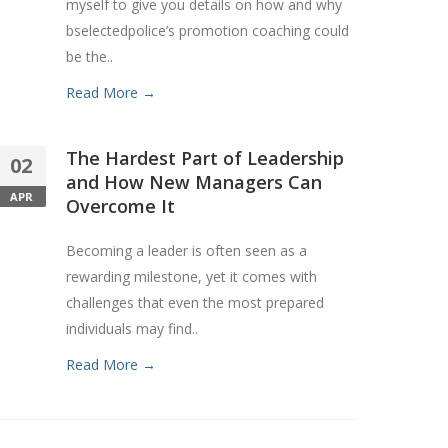
myself to give you details on how and why
bselectedpolice’s promotion coaching could
be the..
Read More →
The Hardest Part of Leadership
02
and How New Managers Can
APR
Overcome It
Becoming a leader is often seen as a
rewarding milestone, yet it comes with
challenges that even the most prepared
individuals may find..
Read More →