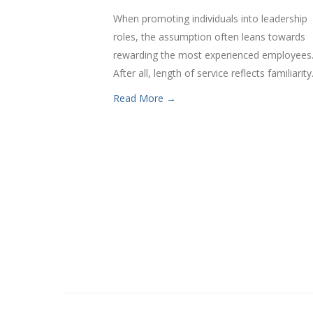
When promoting individuals into leadership
roles, the assumption often leans towards
rewarding the most experienced employees
After all, length of service reflects familiarity.
Read More →