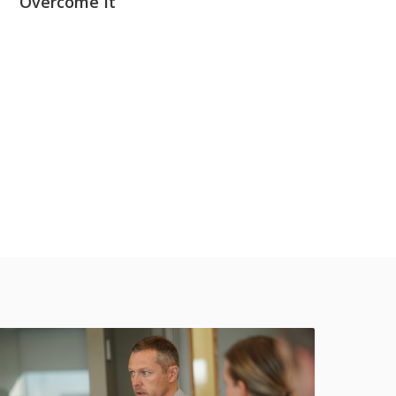
Overcome It