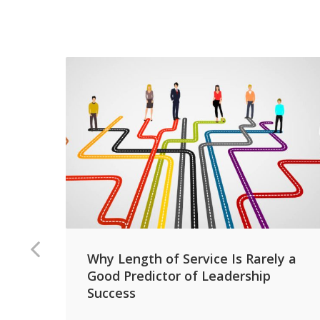
Why Length of Service Is Rarely a
Good Predictor of Leadership
Success