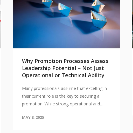
Why Promotion Processes Assess
Leadership Potential – Not Just
Operational or Technical Ability
Many professionals assume that excelling in
their current role is the key to securing a
promotion. While strong operational and...
MAY 8, 2025