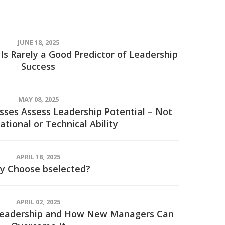
JUNE 18, 2025
Is Rarely a Good Predictor of Leadership
Success
MAY 08, 2025
ses Assess Leadership Potential – Not
ational or Technical Ability
APRIL 18, 2025
y Choose bselected?
APRIL 02, 2025
 Leadership and How New Managers Can