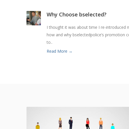
Why Choose bselected?
I thought it was about time I re-introduced 
how and why bselectedpolice’s promotion co
to..
Read More →