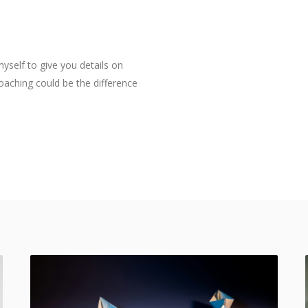
myself to give you details on
aching could be the difference