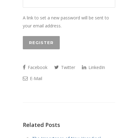
A link to set a new password will be sent to
your email address.
REGISTER
Facebook
Twitter
LinkedIn
E-Mail
Related Posts