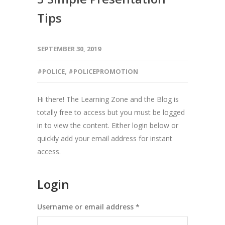
Tips
SEPTEMBER 30, 2019
#POLICE
,
#POLICEPROMOTION
Hi there! The Learning Zone and the Blog is
totally free to access but you must be logged
in to view the content. Either login below or
quickly add your email address for instant
access.
Login
Required
Username or email address
*