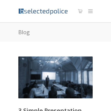
Blog
3 Simple Presentation