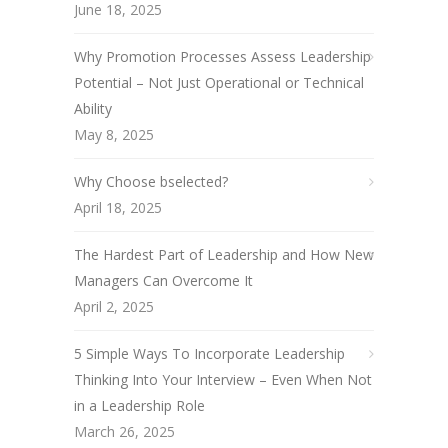
June 18, 2025
Why Promotion Processes Assess Leadership
Potential – Not Just Operational or Technical
Ability
May 8, 2025
Why Choose bselected?
April 18, 2025
The Hardest Part of Leadership and How New
Managers Can Overcome It
April 2, 2025
5 Simple Ways To Incorporate Leadership
Thinking Into Your Interview – Even When Not
in a Leadership Role
March 26, 2025