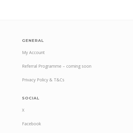
GENERAL
My Account
Referral Programme – coming soon
Privacy Policy & T&Cs
SOCIAL
X
Facebook