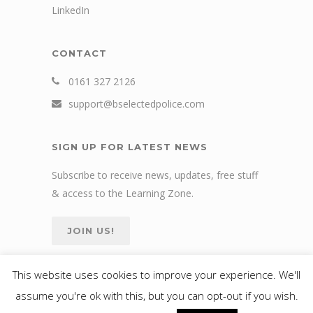
LinkedIn
CONTACT
0161 327 2126
support@bselectedpolice.com
SIGN UP FOR LATEST NEWS
Subscribe to receive news, updates, free stuff
& access to the Learning Zone.
JOIN US!
This website uses cookies to improve your experience. We'll
assume you're ok with this, but you can opt-out if you wish.
© 2024 bselected Ltd