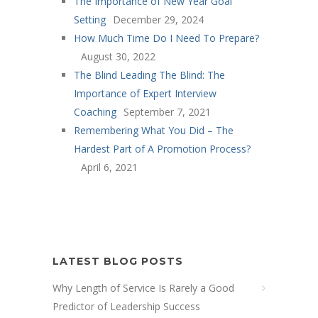
The Importance of New Year Goal
Setting
December 29, 2024
How Much Time Do I Need To Prepare?
August 30, 2022
The Blind Leading The Blind: The
Importance of Expert Interview
Coaching
September 7, 2021
Remembering What You Did – The
Hardest Part of A Promotion Process?
April 6, 2021
LATEST BLOG POSTS
Why Length of Service Is Rarely a Good
Predictor of Leadership Success