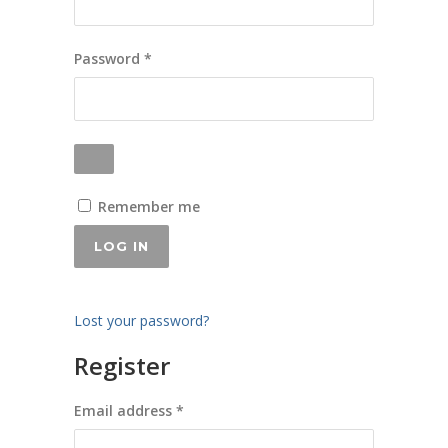
Required
Password
*
Remember me
LOG IN
Lost your password?
Register
Required
Email address
*