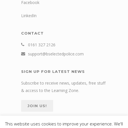
Facebook
LinkedIn
CONTACT
0161 327 2126
support@bselectedpolice.com
SIGN UP FOR LATEST NEWS
Subscribe to receive news, updates, free stuff
& access to the Learning Zone.
JOIN US!
This website uses cookies to improve your experience. We'll