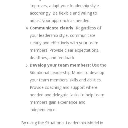
improves, adapt your leadership style
accordingly. Be flexible and willing to
adjust your approach as needed.
Communicate clearly:
Regardless of
your leadership style, communicate
clearly and effectively with your team
members. Provide clear expectations,
deadlines, and feedback.
Develop your team members:
Use the
Situational Leadership Model to develop
your team members’ skills and abilities.
Provide coaching and support where
needed and delegate tasks to help team
members gain experience and
independence.
By using the Situational Leadership Model in