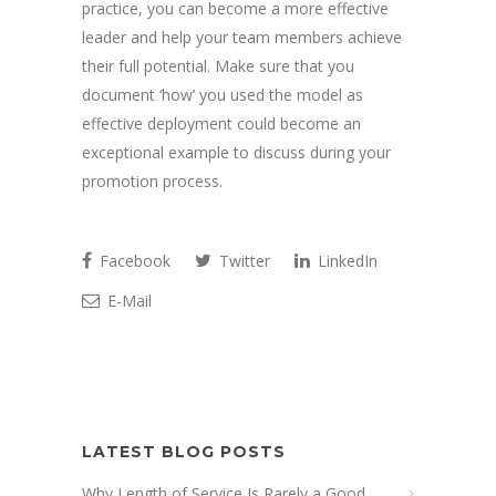
practice, you can become a more effective
leader and help your team members achieve
their full potential. Make sure that you
document ‘how’ you used the model as
effective deployment could become an
exceptional example to discuss during your
promotion process.
Facebook
Twitter
LinkedIn
E-Mail
LATEST BLOG POSTS
Why Length of Service Is Rarely a Good