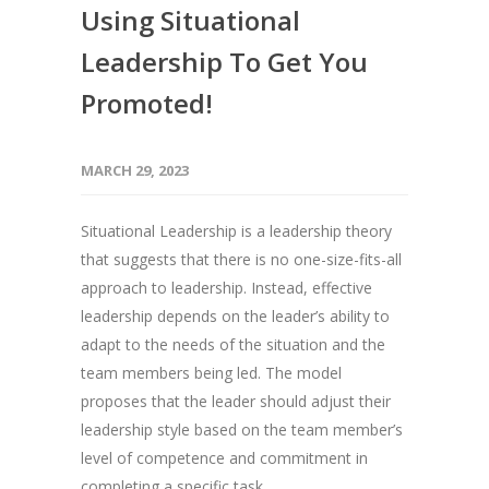
Using Situational
Leadership To Get You
Promoted!
MARCH 29, 2023
Situational Leadership is a leadership theory
that suggests that there is no one-size-fits-all
approach to leadership. Instead, effective
leadership depends on the leader’s ability to
adapt to the needs of the situation and the
team members being led. The model
proposes that the leader should adjust their
leadership style based on the team member’s
level of competence and commitment in
completing a specific task.