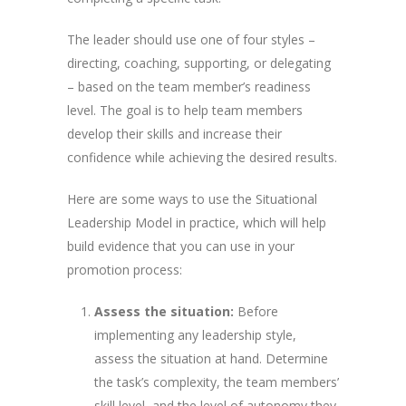
The leader should use one of four styles –
directing, coaching, supporting, or delegating
– based on the team member’s readiness
level. The goal is to help team members
develop their skills and increase their
confidence while achieving the desired results.
Here are some ways to use the Situational
Leadership Model in practice, which will help
build evidence that you can use in your
promotion process:
Assess the situation:
Before
implementing any leadership style,
assess the situation at hand. Determine
the task’s complexity, the team members’
skill level, and the level of autonomy they