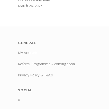
March 26, 2025
GENERAL
My Account
Referral Programme – coming soon
Privacy Policy & T&Cs
SOCIAL
X