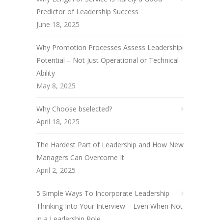
Predictor of Leadership Success
June 18, 2025
Why Promotion Processes Assess Leadership
Potential – Not Just Operational or Technical
Ability
May 8, 2025
Why Choose bselected?
April 18, 2025
The Hardest Part of Leadership and How New
Managers Can Overcome It
April 2, 2025
5 Simple Ways To Incorporate Leadership
Thinking Into Your Interview – Even When Not
in a Leadership Role