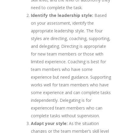
need to complete the task.
Identify the leadership style:
Based
on your assessment, identify the
appropriate leadership style. The four
styles are directing, coaching, supporting,
and delegating. Directing is appropriate
for new team members or those with
limited experience. Coaching is best for
team members who have some
experience but need guidance. Supporting
works well for team members who have
some experience and can complete tasks
independently. Delegating is for
experienced team members who can
complete tasks without supervision.
Adapt your style:
As the situation
changes or the team member’s skill level